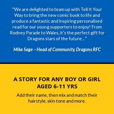
“We are delighted to team up with Tell It Your
Way to bring the new comic book to life and
produce a fantastic and inspiring personalised
read for our young supporters to enjoy! From
Rodney Parade to Wales, it’s the perfect gift for
Dragons stars of the future…”
Mike Sage – Head of Community, Dragons RFC
A STORY FOR ANY BOY OR GIRL
AGED 6-11 YRS
Add their name, then mix and match their
hairstyle, skin tone and more.