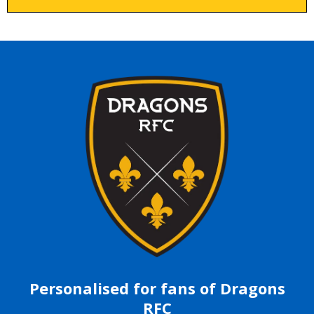
Personalised for fans of Dragons
RFC