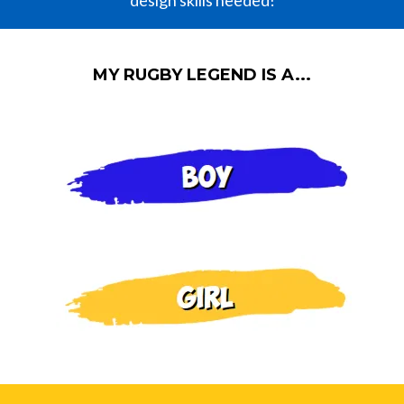
design skills needed!
MY RUGBY LEGEND IS A...