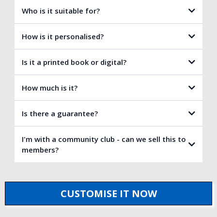
Who is it suitable for?
How is it personalised?
Is it a printed book or digital?
How much is it?
Is there a guarantee?
I'm with a community club - can we sell this to
members?
(No other publisher offers this for personalised books!)
CUSTOMISE IT NOW