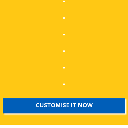
CUSTOMISE IT NOW