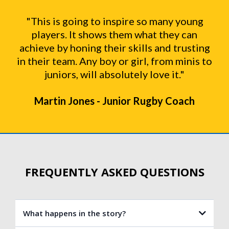
"This is going to inspire so many young
players. It shows them what they can
achieve by honing their skills and trusting
in their team. Any boy or girl, from minis to
juniors, will absolutely love it."
Martin Jones - Junior Rugby Coach
FREQUENTLY ASKED QUESTIONS
What happens in the story?