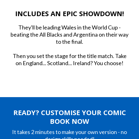
INCLUDES AN EPIC SHOWDOWN!
They'll be leading Wales in the World Cup -
beating the All Blacks and Argentina on their way
to the final.
Then you set the stage for the title match. Take
on England... Scotland... Ireland? You choose!
READY? CUSTOMISE YOUR COMIC
BOOK NOW
It takes 2 minutes to make your own version - no