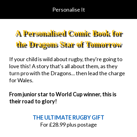
Personalise It
A Personalised Comic Book for
the Dragons Star of Tomorrow
If your child is wild about rugby, they're going to
love this! A story that's all about them, as they
turn pro with the Dragons... then lead the charge
for Wales.
From junior star to World Cup winner, this is
their road to glory!
THE ULTIMATE RUGBY GIFT
For £28.99 plus postage