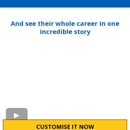
And see their whole career in one
incredible story
CUSTOMISE IT NOW