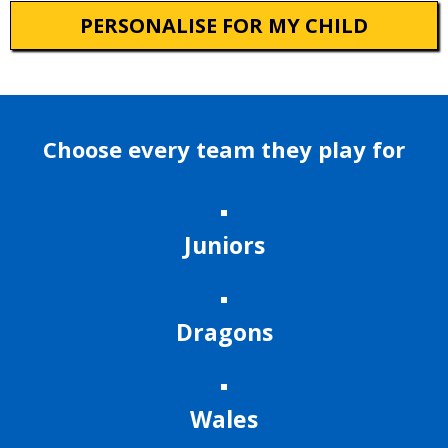
PERSONALISE FOR MY CHILD
Choose every team they play for
Juniors
Dragons
Wales